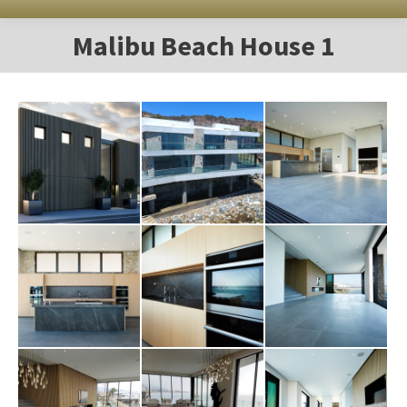
Malibu Beach House 1
You are here: