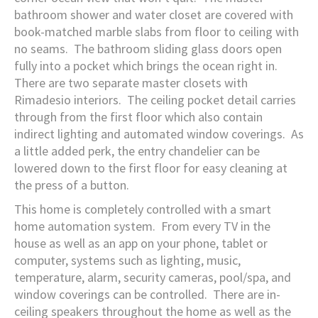
bathroom shower and water closet are covered with
book-matched marble slabs from floor to ceiling with
no seams. The bathroom sliding glass doors open
fully into a pocket which brings the ocean right in.
There are two separate master closets with
Rimadesio interiors. The ceiling pocket detail carries
through from the first floor which also contain
indirect lighting and automated window coverings. As
a little added perk, the entry chandelier can be
lowered down to the first floor for easy cleaning at
the press of a button.
This home is completely controlled with a smart
home automation system. From every TV in the
house as well as an app on your phone, tablet or
computer, systems such as lighting, music,
temperature, alarm, security cameras, pool/spa, and
window coverings can be controlled. There are in-
ceiling speakers throughout the home as well as the