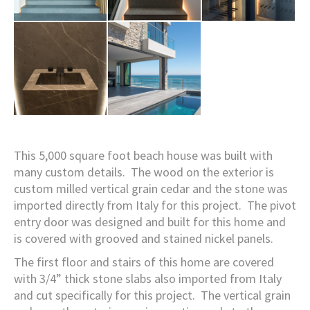
This 5,000 square foot beach house was built with
many custom details. The wood on the exterior is
custom milled vertical grain cedar and the stone was
imported directly from Italy for this project. The pivot
entry door was designed and built for this home and
is covered with grooved and stained nickel panels.
The first floor and stairs of this home are covered
with 3/4” thick stone slabs also imported from Italy
and cut specifically for this project. The vertical grain