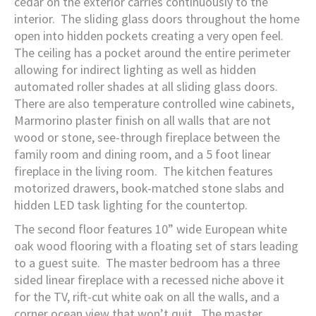
cedar on the exterior carries continuously to the
interior. The sliding glass doors throughout the home
open into hidden pockets creating a very open feel.
The ceiling has a pocket around the entire perimeter
allowing for indirect lighting as well as hidden
automated roller shades at all sliding glass doors.
There are also temperature controlled wine cabinets,
Marmorino plaster finish on all walls that are not
wood or stone, see-through fireplace between the
family room and dining room, and a 5 foot linear
fireplace in the living room. The kitchen features
motorized drawers, book-matched stone slabs and
hidden LED task lighting for the countertop.
The second floor features 10” wide European white
oak wood flooring with a floating set of stars leading
to a guest suite. The master bedroom has a three
sided linear fireplace with a recessed niche above it
for the TV, rift-cut white oak on all the walls, and a
corner ocean view that won’t quit. The master